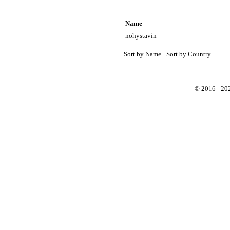
Name
nohystavin
Sort by Name
·
Sort by Country
© 2016 - 2