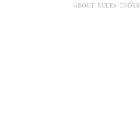
ABOUT
RULES
CODES