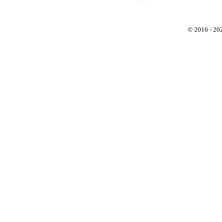
© 2016 - 2