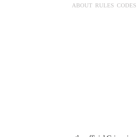
ABOUT
RULES
CODES