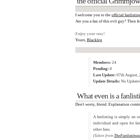
the official Grimmjow
I welcome you to the
official fanlistin
Are you a fan of this evil guy? Then fee
Enjoy your stay!
Yours,
Blackleg
Members:
24
Pending:
0
Last Update:
07th August, 
Update Details:
No Update
What even is a fanlist
Don't worry, friend. Explanation comi
A fanlisting is simply an on
individual and open for fan
other fans.
(Taken from
TheFanlistings