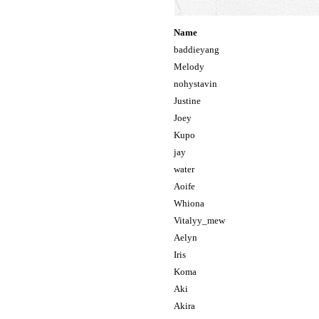
Name
baddieyang
Melody
nohystavin
Justine
Joey
Kupo
jay
water
Aoife
Whiona
Vitalyy_mew
Aelyn
Iris
Koma
Aki
Akira