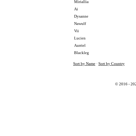
Miriallia
Ai
Dysanne
Nawulf
Vii
Lucien
Aurriel
Blackleg
Sort by Name
·
Sort by Country
© 2016 - 2