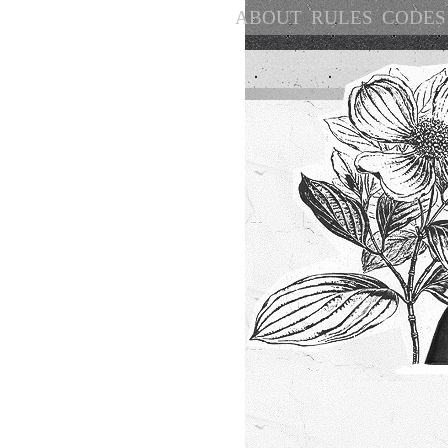
ABOUT
RULES
CODES